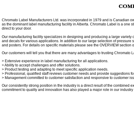
Chromato Label Manufacturers Ltd. was incorporated in 1979 and is Canadian ow
as the dominant label manufacturing facility in Alberta. Chromato Label is a one 
direct to your door.
Our manufacturing facility specializes in designing and producing a large variety 
and decals for various applications. In addition to our large selection of pressure 
and posters. For details on specific materials please see the
OVERVIEW
section o
Our customers will tell you that there are many advantages to trusting Chromato 
> Extensive experience in label manufacturing for all applications.
> Ability to accept challenges and offer solutions.
> Product testing and adapting to meet specific application needs.
> Professional, qualified staff reviews customer needs and provide suggestions for 
> Management committed to customer satisfaction and responsive to customer is
Our consistently strong position in the industry is a direct result of the combine
commitment to quality and innovation has also played a major role in our industry